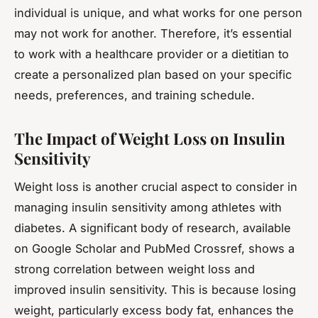
individual is unique, and what works for one person
may not work for another. Therefore, it’s essential
to work with a healthcare provider or a dietitian to
create a personalized plan based on your specific
needs, preferences, and training schedule.
The Impact of Weight Loss on Insulin
Sensitivity
Weight loss is another crucial aspect to consider in
managing insulin sensitivity among athletes with
diabetes. A significant body of research, available
on Google Scholar and PubMed Crossref, shows a
strong correlation between weight loss and
improved insulin sensitivity. This is because losing
weight, particularly excess body fat, enhances the