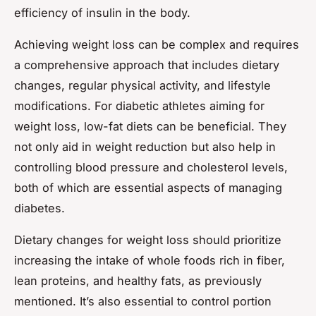
efficiency of insulin in the body.
Achieving weight loss can be complex and requires
a comprehensive approach that includes dietary
changes, regular physical activity, and lifestyle
modifications. For diabetic athletes aiming for
weight loss,
low-fat diets
can be beneficial. They
not only aid in weight reduction but also help in
controlling blood pressure and cholesterol levels,
both of which are essential aspects of managing
diabetes.
Dietary changes for weight loss should prioritize
increasing the intake of whole foods rich in fiber,
lean proteins, and healthy fats, as previously
mentioned. It’s also essential to control portion