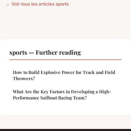
← Voir tous les articles sports
sports — Further reading
How to Build Explosive Power for Track and Field
Throwers?
What Are the Key Factors in Developing a High-
Performance Sailboat Racing Team?