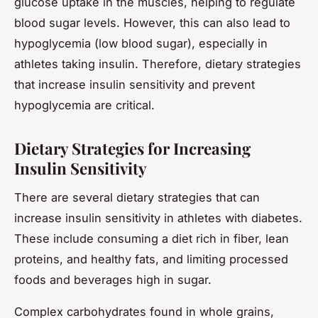
glucose uptake in the muscles, helping to regulate
blood sugar levels. However, this can also lead to
hypoglycemia (low blood sugar), especially in
athletes taking insulin. Therefore, dietary strategies
that increase insulin sensitivity and prevent
hypoglycemia are critical.
Dietary Strategies for Increasing
Insulin Sensitivity
There are several dietary strategies that can
increase insulin sensitivity in athletes with diabetes.
These include consuming a diet rich in fiber, lean
proteins, and healthy fats, and limiting processed
foods and beverages high in sugar.
Complex carbohydrates found in whole grains,