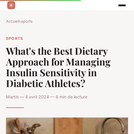
Accueil
›
sports
SPORTS
What's the Best Dietary
Approach for Managing
Insulin Sensitivity in
Diabetic Athletes?
Martin — 4 avril 2024 — 6 min de lecture