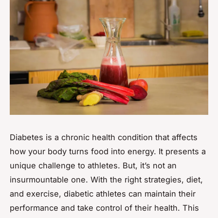
Diabetes is a chronic health condition that affects
how your body turns food into energy. It presents a
unique challenge to athletes. But, it’s not an
insurmountable one. With the right strategies, diet,
and exercise, diabetic athletes can maintain their
performance and take control of their health. This