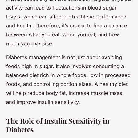
activity can lead to fluctuations in blood sugar
levels, which can affect both athletic performance
and health. Therefore, it’s crucial to find a balance
between what you eat, when you eat, and how
much you exercise.
Diabetes management is not just about avoiding
foods high in sugar. It also involves consuming a
balanced diet rich in whole foods, low in processed
foods, and controlling portion sizes. A healthy diet
will help reduce body fat, increase muscle mass,
and improve insulin sensitivity.
The Role of Insulin Sensitivity in
Diabetes