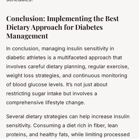
Conclusion: Implementing the Best
Dietary Approach for Diabetes
Management
In conclusion, managing insulin sensitivity in
diabetic athletes is a multifaceted approach that
involves careful dietary planning, regular exercise,
weight loss strategies, and continuous monitoring
of blood glucose levels. It’s not just about
restricting sugar intake but involves a
comprehensive lifestyle change.
Several dietary strategies can help increase insulin
sensitivity. Consuming a diet rich in fiber, lean
proteins, and healthy fats, while limiting processed