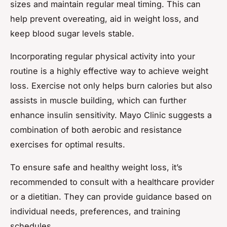
sizes and maintain regular meal timing. This can
help prevent overeating, aid in weight loss, and
keep blood sugar levels stable.
Incorporating regular physical activity into your
routine is a highly effective way to achieve weight
loss. Exercise not only helps burn calories but also
assists in muscle building, which can further
enhance insulin sensitivity. Mayo Clinic suggests a
combination of both aerobic and resistance
exercises for optimal results.
To ensure safe and healthy weight loss, it’s
recommended to consult with a healthcare provider
or a dietitian. They can provide guidance based on
individual needs, preferences, and training
schedules.