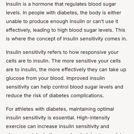
Insulin is a hormone that regulates blood sugar
levels. In people with diabetes, the body is either
unable to produce enough insulin or can’t use it
effectively, leading to high blood sugar levels. This
is where the concept of insulin sensitivity comes in.
Insulin sensitivity refers to how responsive your
cells are to insulin. The more sensitive your cells
are to insulin, the more effectively they can take up
glucose from your blood. Improved insulin
sensitivity can help control blood sugar levels and
reduce the risk of diabetes complications.
For athletes with diabetes, maintaining optimal
insulin sensitivity is essential. High-intensity
exercise can increase insulin sensitivity and