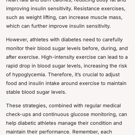
improving insulin sensitivity. Resistance exercises,
such as weight lifting, can increase muscle mass,
which can further improve insulin sensitivity.
However, athletes with diabetes need to carefully
monitor their blood sugar levels before, during, and
after exercise. High-intensity exercise can lead to a
rapid drop in blood sugar levels, increasing the risk
of hypoglycemia. Therefore, it’s crucial to adjust
food and insulin intake around exercise to maintain
stable blood sugar levels.
These strategies, combined with regular medical
check-ups and continuous glucose monitoring, can
help diabetic athletes manage their condition and
maintain their performance. Remember, each