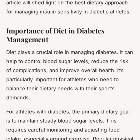
article will shed light on the best dietary approach
for managing insulin sensitivity in diabetic athletes.
Importance of Diet in Diabetes
Management
Diet plays a crucial role in managing diabetes. It can
help to control blood sugar levels, reduce the risk
of complications, and improve overall health. It’s
particularly important for athletes who need to
balance their dietary needs with their sport’s
demands.
For athletes with diabetes, the primary dietary goal
is to maintain steady blood sugar levels. This
requires careful monitoring and adjusting food
intake, especially around exercise. Regular physical