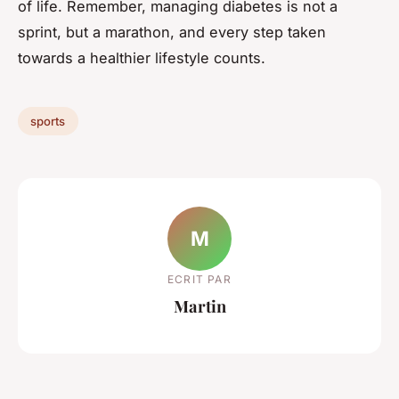
of life. Remember, managing diabetes is not a
sprint, but a marathon, and every step taken
towards a healthier lifestyle counts.
sports
M
ECRIT PAR
Martin