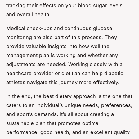
tracking their effects on your blood sugar levels
and overall health.
Medical check-ups and continuous glucose
monitoring are also part of this process. They
provide valuable insights into how well the
management plan is working and whether any
adjustments are needed. Working closely with a
healthcare provider or dietitian can help diabetic
athletes navigate this journey more effectively.
In the end, the best dietary approach is the one that
caters to an individual’s unique needs, preferences,
and sport’s demands. It’s all about creating a
sustainable plan that promotes optimal
performance, good health, and an excellent quality