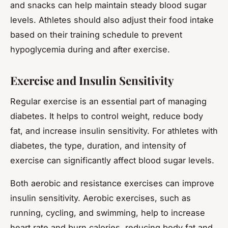
and snacks can help maintain steady blood sugar
levels. Athletes should also adjust their food intake
based on their training schedule to prevent
hypoglycemia during and after exercise.
Exercise and Insulin Sensitivity
Regular exercise is an essential part of managing
diabetes. It helps to control weight, reduce body
fat, and increase insulin sensitivity. For athletes with
diabetes, the type, duration, and intensity of
exercise can significantly affect blood sugar levels.
Both aerobic and resistance exercises can improve
insulin sensitivity. Aerobic exercises, such as
running, cycling, and swimming, help to increase
heart rate and burn calories, reducing body fat and