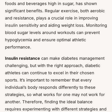
foods and beverages high in sugar, has shown
significant benefits. Regular exercise, both aerobic
and resistance, plays a crucial role in improving
insulin sensitivity and aiding weight loss. Monitoring
blood sugar levels around workouts can prevent
hypoglycemia and ensure optimal athletic
performance.
Insulin resistance
can make diabetes management
challenging, but with the right approach, diabetic
athletes can continue to excel in their chosen
sports. It’s important to remember that every
individual’s body responds differently to these
strategies, so what works for one may not work for
another. Therefore, finding the ideal balance
requires experimenting with different strategies and