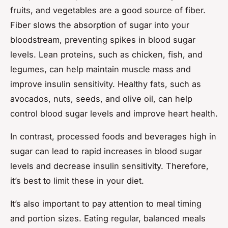
fruits, and vegetables are a good source of fiber.
Fiber slows the absorption of sugar into your
bloodstream, preventing spikes in blood sugar
levels. Lean proteins, such as chicken, fish, and
legumes, can help maintain muscle mass and
improve insulin sensitivity. Healthy fats, such as
avocados, nuts, seeds, and olive oil, can help
control blood sugar levels and improve heart health.
In contrast, processed foods and beverages high in
sugar can lead to rapid increases in blood sugar
levels and decrease insulin sensitivity. Therefore,
it’s best to limit these in your diet.
It’s also important to pay attention to meal timing
and portion sizes. Eating regular, balanced meals