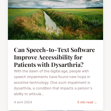
Can Speech-to-Text Software
Improve Accessibility for
Patients with Dysarthria?
With the dawn of the digital age, people with
speech impairments have found new hope in
assistive technology. One such impairment is
dysarthria, a condition that impacts a person's
ability to articula...
4 avril 2024
5 min read →