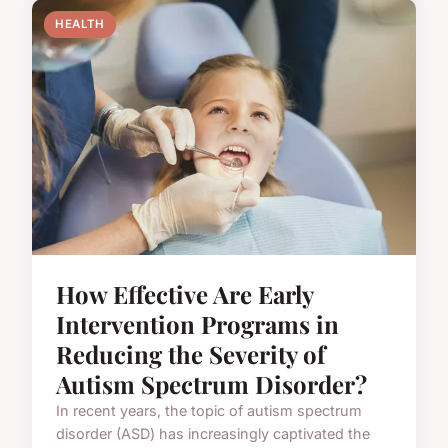
HEALTH
How Effective Are Early
Intervention Programs in
Reducing the Severity of
Autism Spectrum Disorder?
In recent years, the topic of autism spectrum
disorder (ASD) has increasingly captivated the