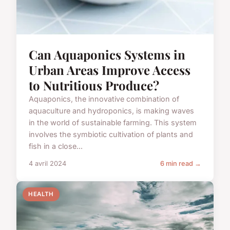
Can Aquaponics Systems in
Urban Areas Improve Access
to Nutritious Produce?
Aquaponics, the innovative combination of
aquaculture and hydroponics, is making waves
in the world of sustainable farming. This system
involves the symbiotic cultivation of plants and
fish in a close...
4 avril 2024
6 min read →
HEALTH