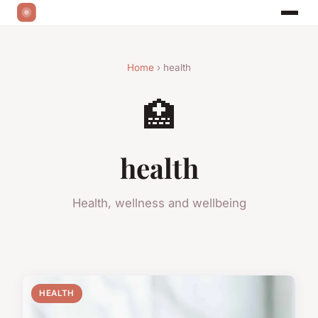
Home
› health
🏥
health
Health, wellness and wellbeing
HEALTH