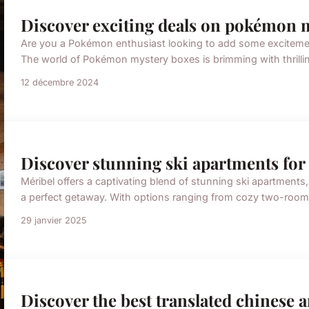
Discover exciting deals on pokémon 
Are you a Pokémon enthusiast looking to add some excitement t
The world of Pokémon mystery boxes is brimming with thrillin
12 décembre 2024
Discover stunning ski apartments for 
Méribel offers a captivating blend of stunning ski apartments
a perfect getaway. With options ranging from cozy two-room 
29 janvier 2025
Discover the best translated chinese 