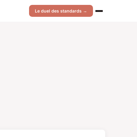
Le duel des standards →