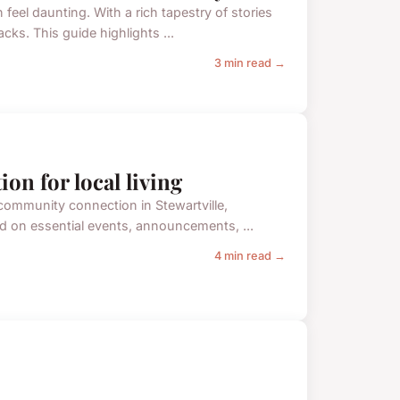
feel daunting. With a rich tapestry of stories
acks. This guide highlights ...
3 min read →
ion for local living
 community connection in Stewartville,
ed on essential events, announcements, ...
4 min read →