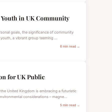
ve Youth in UK Community
rsonal goals, the significance of community
 youth, a vibrant group teeming ...
6 min read →
ion for UK Public
, the United Kingdom is embracing a futuristic
nvironmental considerations – magne...
5 min read →