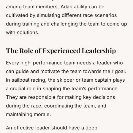
among team members. Adaptability can be
cultivated by simulating different race scenarios
during training and challenging the team to come up
with solutions.
The Role of Experienced Leadership
Every high-performance team needs a leader who
can guide and motivate the team towards their goal.
In sailboat racing, the skipper or team captain plays
a crucial role in shaping the team’s performance.
They are responsible for making key decisions
during the race, coordinating the team, and
maintaining morale.
An effective leader should have a deep