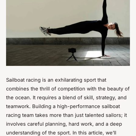
Sailboat racing is an exhilarating sport that
combines the thrill of competition with the beauty of
the ocean. It requires a blend of skill, strategy, and
teamwork. Building a high-performance sailboat
racing team takes more than just talented sailors; it
involves careful planning, hard work, and a deep
understanding of the sport. In this article, we’ll