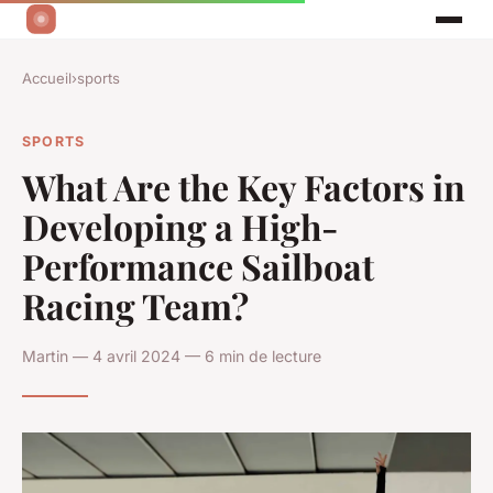
Accueil
›
sports
SPORTS
What Are the Key Factors in
Developing a High-
Performance Sailboat
Racing Team?
Martin — 4 avril 2024 — 6 min de lecture