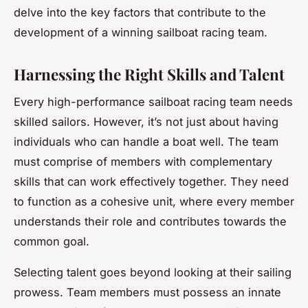
delve into the key factors that contribute to the
development of a winning sailboat racing team.
Harnessing the Right Skills and Talent
Every high-performance sailboat racing team needs
skilled sailors. However, it’s not just about having
individuals who can handle a boat well. The team
must comprise of members with complementary
skills that can work effectively together. They need
to function as a cohesive unit, where every member
understands their role and contributes towards the
common goal.
Selecting talent goes beyond looking at their sailing
prowess. Team members must possess an innate