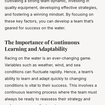
cultivating a strong team dynamic, investing in
quality equipment, developing effective strategies,
and fostering a winning mindset. By focusing on
these key factors, you can develop a team that’s
geared for success on the water.
The Importance of Continuous
Learning and Adaptability
Racing on the water is an ever-changing game.
Variables such as weather, wind, and sea
conditions can fluctuate rapidly. Hence, a team’s
ability to learn and adapt quickly to changing
conditions is vital to their success. This involves a
continuous learning process where the team must
always be ready to reassess their strategy and