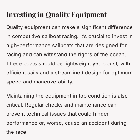
Investing in Quality Equipment
Quality equipment can make a significant difference
in competitive sailboat racing. It’s crucial to invest in
high-performance sailboats that are designed for
racing and can withstand the rigors of the ocean.
These boats should be lightweight yet robust, with
efficient sails and a streamlined design for optimum
speed and maneuverability.
Maintaining the equipment in top condition is also
critical. Regular checks and maintenance can
prevent technical issues that could hinder
performance or, worse, cause an accident during
the race.