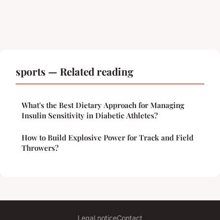
sports — Related reading
What's the Best Dietary Approach for Managing
Insulin Sensitivity in Diabetic Athletes?
How to Build Explosive Power for Track and Field
Throwers?
Legal notice
Contact