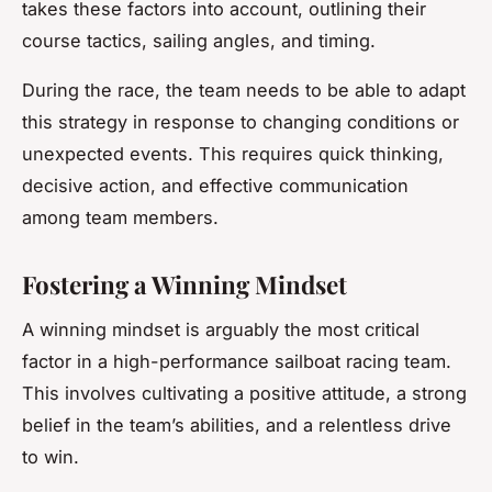
takes these factors into account, outlining their
course tactics, sailing angles, and timing.
During the race, the team needs to be able to adapt
this strategy in response to changing conditions or
unexpected events. This requires quick thinking,
decisive action, and effective communication
among team members.
Fostering a Winning Mindset
A winning mindset is arguably the most critical
factor in a high-performance sailboat racing team.
This involves cultivating a positive attitude, a strong
belief in the team’s abilities, and a relentless drive
to win.