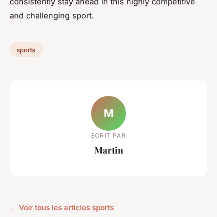
consistently stay ahead in this highly competitive
and challenging sport.
sports
M
ECRIT PAR
Martin
← Voir tous les articles sports