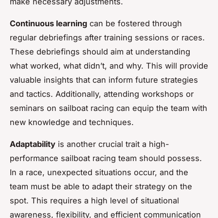
make necessary adjustments.
Continuous learning
can be fostered through
regular debriefings after training sessions or races.
These debriefings should aim at understanding
what worked, what didn’t, and why. This will provide
valuable insights that can inform future strategies
and tactics. Additionally, attending workshops or
seminars on sailboat racing can equip the team with
new knowledge and techniques.
Adaptability
is another crucial trait a high-
performance sailboat racing team should possess.
In a race, unexpected situations occur, and the
team must be able to adapt their strategy on the
spot. This requires a high level of situational
awareness, flexibility, and efficient communication