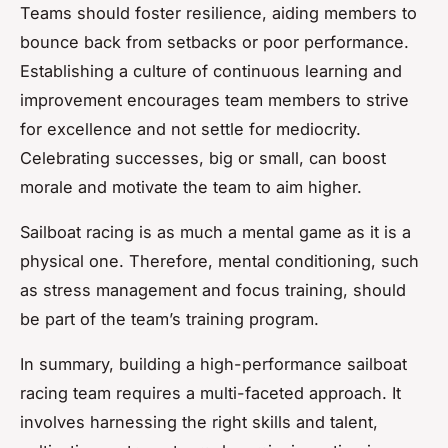
Teams should foster resilience, aiding members to
bounce back from setbacks or poor performance.
Establishing a culture of continuous learning and
improvement encourages team members to strive
for excellence and not settle for mediocrity.
Celebrating successes, big or small, can boost
morale and motivate the team to aim higher.
Sailboat racing is as much a mental game as it is a
physical one. Therefore, mental conditioning, such
as stress management and focus training, should
be part of the team’s training program.
In summary, building a high-performance sailboat
racing team requires a multi-faceted approach. It
involves harnessing the right skills and talent,