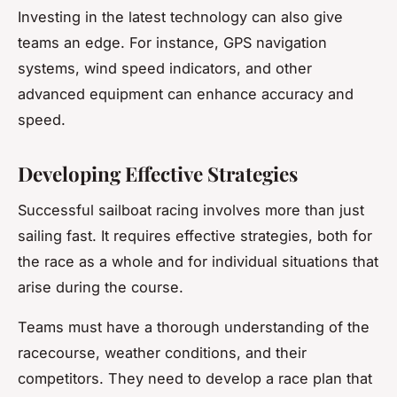
Investing in the latest technology can also give
teams an edge. For instance, GPS navigation
systems, wind speed indicators, and other
advanced equipment can enhance accuracy and
speed.
Developing Effective Strategies
Successful sailboat racing involves more than just
sailing fast. It requires effective strategies, both for
the race as a whole and for individual situations that
arise during the course.
Teams must have a thorough understanding of the
racecourse, weather conditions, and their
competitors. They need to develop a race plan that