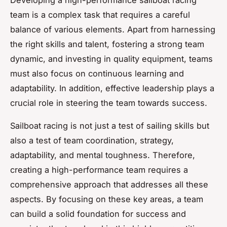
team is a complex task that requires a careful
balance of various elements. Apart from harnessing
the right skills and talent, fostering a strong team
dynamic, and investing in quality equipment, teams
must also focus on continuous learning and
adaptability. In addition, effective leadership plays a
crucial role in steering the team towards success.
Sailboat racing is not just a test of sailing skills but
also a test of team coordination, strategy,
adaptability, and mental toughness. Therefore,
creating a high-performance team requires a
comprehensive approach that addresses all these
aspects. By focusing on these key areas, a team
can build a solid foundation for success and