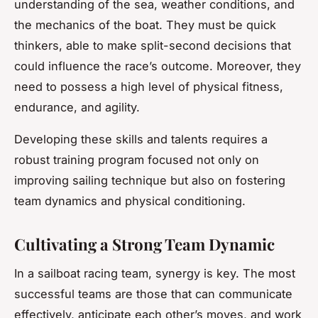
understanding of the sea, weather conditions, and
the mechanics of the boat. They must be quick
thinkers, able to make split-second decisions that
could influence the race’s outcome. Moreover, they
need to possess a high level of physical fitness,
endurance, and agility.
Developing these skills and talents requires a
robust training program focused not only on
improving sailing technique but also on fostering
team dynamics and physical conditioning.
Cultivating a Strong Team Dynamic
In a sailboat racing team, synergy is key. The most
successful teams are those that can communicate
effectively, anticipate each other’s moves, and work