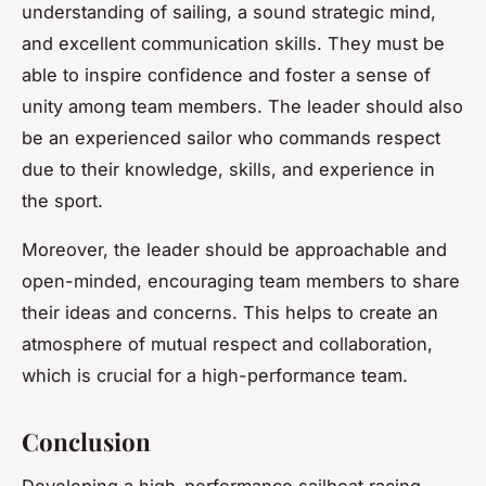
understanding of sailing, a sound strategic mind,
and excellent communication skills. They must be
able to inspire confidence and foster a sense of
unity among team members. The leader should also
be an experienced sailor who commands respect
due to their knowledge, skills, and experience in
the sport.
Moreover, the leader should be approachable and
open-minded, encouraging team members to share
their ideas and concerns. This helps to create an
atmosphere of mutual respect and collaboration,
which is crucial for a high-performance team.
Conclusion
Developing a high-performance sailboat racing