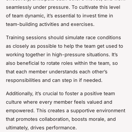
seamlessly under pressure. To cultivate this level
of team dynamic, it’s essential to invest time in
team-building activities and exercises.
Training sessions should simulate race conditions
as closely as possible to help the team get used to
working together in high-pressure situations. It’s
also beneficial to rotate roles within the team, so
that each member understands each other’s
responsibilities and can step in if needed.
Additionally, it’s crucial to foster a positive team
culture where every member feels valued and
empowered. This creates a supportive environment
that promotes collaboration, boosts morale, and
ultimately, drives performance.