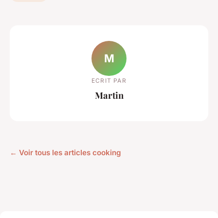
M
ECRIT PAR
Martin
← Voir tous les articles cooking