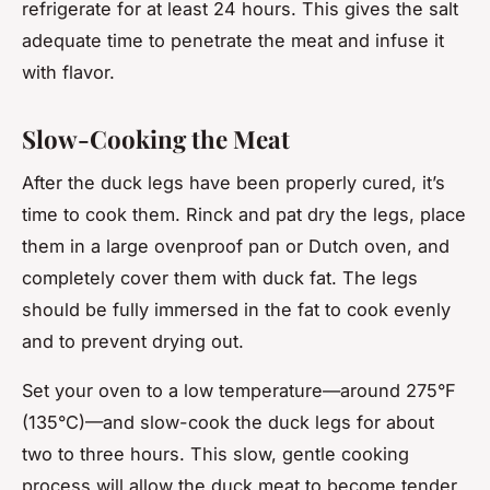
refrigerate for at least 24 hours. This gives the salt
adequate time to penetrate the meat and infuse it
with flavor.
Slow-Cooking the Meat
After the duck legs have been properly cured, it’s
time to cook them. Rinck and pat dry the legs, place
them in a large ovenproof pan or Dutch oven, and
completely cover them with duck fat. The legs
should be fully immersed in the fat to cook evenly
and to prevent drying out.
Set your oven to a low temperature—around 275°F
(135°C)—and slow-cook the duck legs for about
two to three hours. This slow, gentle cooking
process will allow the duck meat to become tender