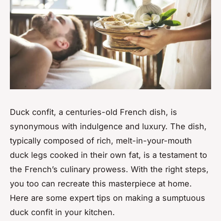
Duck confit, a centuries-old French dish, is
synonymous with indulgence and luxury. The dish,
typically composed of rich, melt-in-your-mouth
duck legs cooked in their own fat, is a testament to
the French’s culinary prowess. With the right steps,
you too can recreate this masterpiece at home.
Here are some expert tips on making a sumptuous
duck confit in your kitchen.