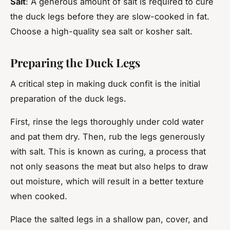
Salt
: A generous amount of salt is required to cure
the duck legs before they are slow-cooked in fat.
Choose a high-quality sea salt or kosher salt.
Preparing the Duck Legs
A critical step in making duck confit is the initial
preparation of the duck legs.
First, rinse the legs thoroughly under cold water
and pat them dry. Then, rub the legs generously
with salt. This is known as curing, a process that
not only seasons the meat but also helps to draw
out moisture, which will result in a better texture
when cooked.
Place the salted legs in a shallow pan, cover, and