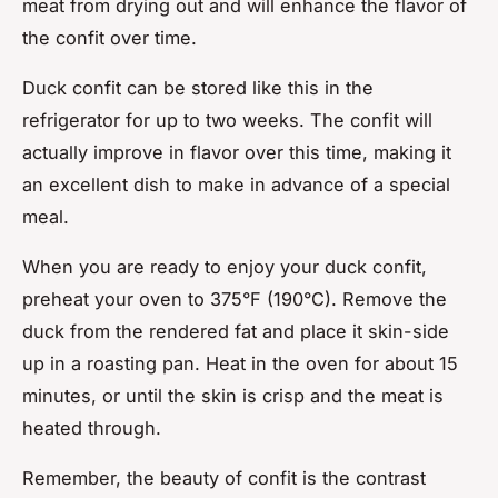
meat from drying out and will enhance the flavor of
the confit over time.
Duck confit can be stored like this in the
refrigerator for up to two weeks. The confit will
actually improve in flavor over this time, making it
an excellent dish to make in advance of a special
meal.
When you are ready to enjoy your duck confit,
preheat your oven to 375°F (190°C). Remove the
duck from the rendered fat and place it skin-side
up in a roasting pan. Heat in the oven for about 15
minutes, or until the skin is crisp and the meat is
heated through.
Remember, the beauty of confit is the contrast