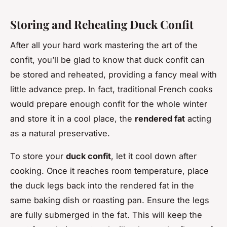
Storing and Reheating Duck Confit
After all your hard work mastering the art of the
confit, you’ll be glad to know that duck confit can
be stored and reheated, providing a fancy meal with
little advance prep. In fact, traditional French cooks
would prepare enough confit for the whole winter
and store it in a cool place, the
rendered fat
acting
as a natural preservative.
To store your
duck confit
, let it cool down after
cooking. Once it reaches room temperature, place
the duck legs back into the rendered fat in the
same baking dish or roasting pan. Ensure the legs
are fully submerged in the fat. This will keep the