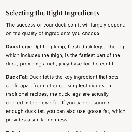
Selecting the Right Ingredients
The success of your duck confit will largely depend
on the quality of ingredients you choose.
Duck Legs
: Opt for plump, fresh duck legs. The leg,
which includes the thigh, is the fattiest part of the
duck, providing a rich, juicy base for the confit.
Duck Fat
: Duck fat is the key ingredient that sets
confit apart from other cooking techniques. In
traditional recipes, the duck legs are actually
cooked in their own fat. If you cannot source
enough duck fat, you can also use goose fat, which
provides a similar richness.