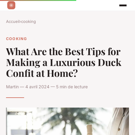
Accueil
›
cooking
COOKING
What Are the Best Tips for
Making a Luxurious Duck
Confit at Home?
Martin — 4 avril 2024 — 5 min de lecture