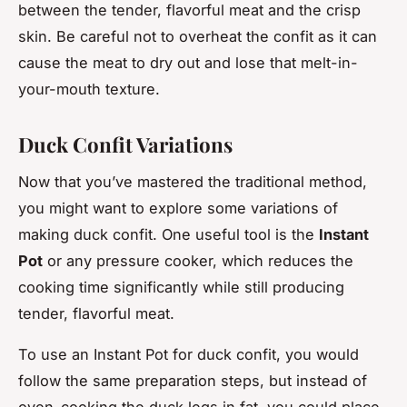
between the tender, flavorful meat and the crisp
skin. Be careful not to overheat the confit as it can
cause the meat to dry out and lose that melt-in-
your-mouth texture.
Duck Confit Variations
Now that you’ve mastered the traditional method,
you might want to explore some variations of
making duck confit. One useful tool is the
Instant
Pot
or any pressure cooker, which reduces the
cooking time significantly while still producing
tender, flavorful meat.
To use an Instant Pot for duck confit, you would
follow the same preparation steps, but instead of
oven-cooking the duck legs in fat, you could place