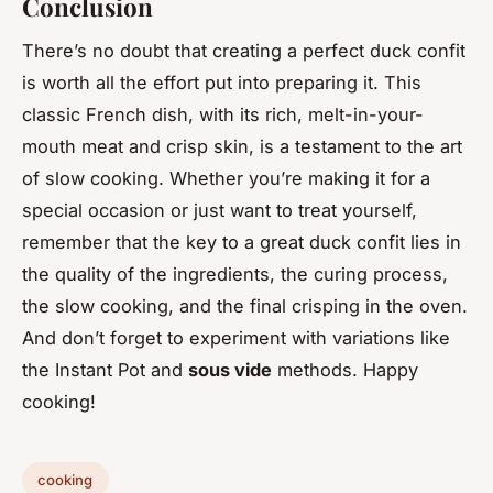
Conclusion
There’s no doubt that creating a perfect duck confit
is worth all the effort put into preparing it. This
classic French dish, with its rich, melt-in-your-
mouth meat and crisp skin, is a testament to the art
of slow cooking. Whether you’re making it for a
special occasion or just want to treat yourself,
remember that the key to a great duck confit lies in
the quality of the ingredients, the curing process,
the slow cooking, and the final crisping in the oven.
And don’t forget to experiment with variations like
the Instant Pot and
sous vide
methods. Happy
cooking!
cooking