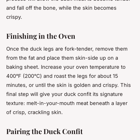
and fall off the bone, while the skin becomes
crispy.
Finishing in the Oven
Once the duck legs are fork-tender, remove them
from the fat and place them skin-side up on a
baking sheet. Increase your oven temperature to
400°F (200°C) and roast the legs for about 15
minutes, or until the skin is golden and crispy. This
final step will give your duck confit its signature
texture: melt-in-your-mouth meat beneath a layer
of crisp, crackling skin.
Pairing the Duck Confit