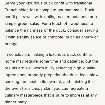
Serve your luxurious duck confit with traditional
French sides for a complete gourmet meal. Duck
confit pairs well with lentils, roasted potatoes, or a
simple green salad. For a touch of sweetness to
balance the richness of the duck, consider serving
it with a fruity sauce or compote, such as cherry or
orange.
In conclusion, making a luxurious duck confit at
home may require some time and patience, but the
results are well worth it. By selecting high-quality
ingredients, properly preparing the duck legs, slow-
cooking the meat in its own fat, and finishing it in
the oven for a crispy skin, you can recreate a
culinary masterpiece that is sure to impress at any
dinner party.