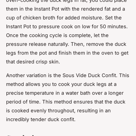
them in the Instant Pot with the rendered fat and a
cup of chicken broth for added moisture. Set the
Instant Pot to pressure cook on low for 50 minutes.
Once the cooking cycle is complete, let the
pressure release naturally. Then, remove the duck
legs from the pot and finish them in the oven to get
that desired crisp skin.
Another variation is the Sous Vide Duck Confit. This
method allows you to cook your duck legs at a
precise temperature in a water bath over a longer
period of time. This method ensures that the duck
is cooked evenly throughout, resulting in an
incredibly tender duck confit.