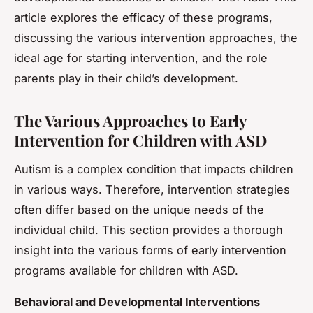
article explores the efficacy of these programs,
discussing the various intervention approaches, the
ideal age for starting intervention, and the role
parents play in their child’s development.
The Various Approaches to Early
Intervention for Children with ASD
Autism is a complex condition that impacts children
in various ways. Therefore, intervention strategies
often differ based on the unique needs of the
individual child. This section provides a thorough
insight into the various forms of early intervention
programs available for children with ASD.
Behavioral and Developmental Interventions