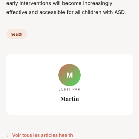
early interventions will become increasingly
effective and accessible for all children with ASD.
health
M
ECRIT PAR
Martin
← Voir tous les articles health