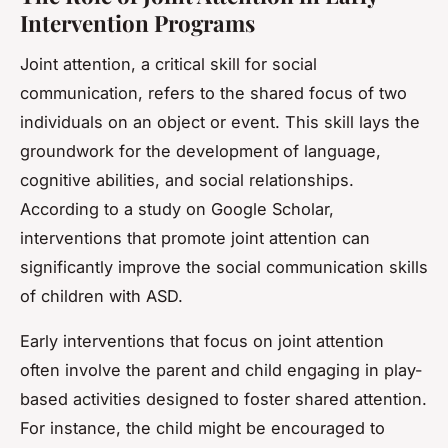
Intervention Programs
Joint attention, a critical skill for social
communication, refers to the shared focus of two
individuals on an object or event. This skill lays the
groundwork for the development of language,
cognitive abilities, and social relationships.
According to a study on Google Scholar,
interventions that promote joint attention can
significantly improve the social communication skills
of children with ASD.
Early interventions that focus on joint attention
often involve the parent and child engaging in play-
based activities designed to foster shared attention.
For instance, the child might be encouraged to