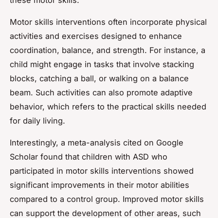
Motor skills interventions often incorporate physical
activities and exercises designed to enhance
coordination, balance, and strength. For instance, a
child might engage in tasks that involve stacking
blocks, catching a ball, or walking on a balance
beam. Such activities can also promote adaptive
behavior, which refers to the practical skills needed
for daily living.
Interestingly, a meta-analysis cited on Google
Scholar found that children with ASD who
participated in motor skills interventions showed
significant improvements in their motor abilities
compared to a control group. Improved motor skills
can support the development of other areas, such