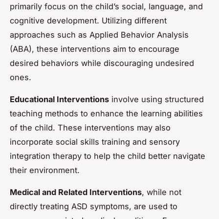
primarily focus on the child’s social, language, and
cognitive development. Utilizing different
approaches such as Applied Behavior Analysis
(ABA), these interventions aim to encourage
desired behaviors while discouraging undesired
ones.
Educational Interventions
involve using structured
teaching methods to enhance the learning abilities
of the child. These interventions may also
incorporate social skills training and sensory
integration therapy to help the child better navigate
their environment.
Medical and Related Interventions
, while not
directly treating ASD symptoms, are used to