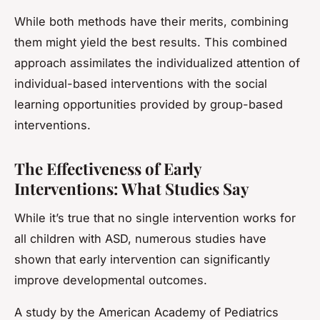
While both methods have their merits, combining
them might yield the best results. This combined
approach assimilates the individualized attention of
individual-based interventions with the social
learning opportunities provided by group-based
interventions.
The Effectiveness of Early
Interventions: What Studies Say
While it’s true that no single intervention works for
all children with ASD, numerous studies have
shown that early intervention can significantly
improve developmental outcomes.
A study by the American Academy of Pediatrics