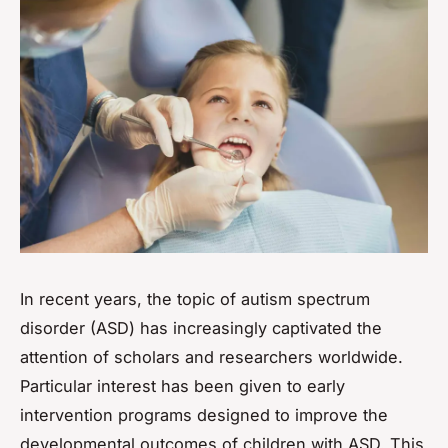
In recent years, the topic of autism spectrum
disorder (ASD) has increasingly captivated the
attention of scholars and researchers worldwide.
Particular interest has been given to early
intervention programs designed to improve the
developmental outcomes of children with ASD. This