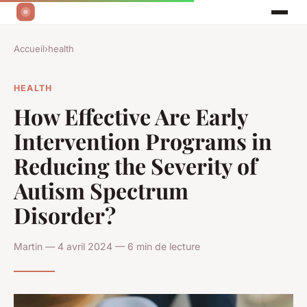
Accueil
›
health
HEALTH
How Effective Are Early
Intervention Programs in
Reducing the Severity of
Autism Spectrum
Disorder?
Martin — 4 avril 2024 — 6 min de lecture