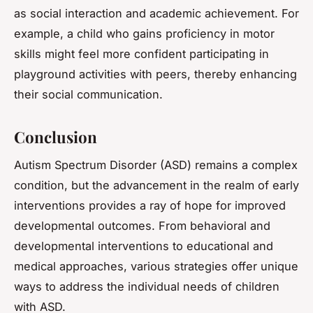
as social interaction and academic achievement. For
example, a child who gains proficiency in motor
skills might feel more confident participating in
playground activities with peers, thereby enhancing
their social communication.
Conclusion
Autism Spectrum Disorder (ASD) remains a complex
condition, but the advancement in the realm of early
interventions provides a ray of hope for improved
developmental outcomes. From behavioral and
developmental interventions to educational and
medical approaches, various strategies offer unique
ways to address the individual needs of children
with ASD.