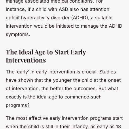
manage associated medical conditions. For
instance, if a child with ASD also has attention
deficit hyperactivity disorder (ADHD), a suitable
intervention would be initiated to manage the ADHD
symptoms.
The Ideal Age to Start Early
Interventions
The ‘early’ in early intervention is crucial. Studies
have shown that the younger the child at the onset
of intervention, the better the outcomes. But what
exactly is the ideal age to commence such
programs?
The most effective early intervention programs start
when the child is still in their infancy, as early as 18