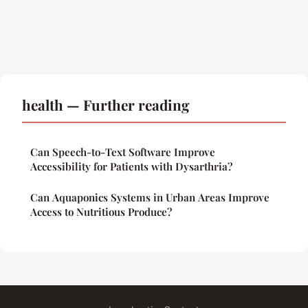
health — Further reading
Can Speech-to-Text Software Improve
Accessibility for Patients with Dysarthria?
Can Aquaponics Systems in Urban Areas Improve
Access to Nutritious Produce?