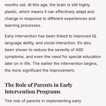
months old. At this age, the brain is still highly
plastic, which means it can effectively adapt and
change in response to different experiences and
learning processes.
Early intervention has been linked to improved IQ,
language ability, and social interaction. It’s also
been shown to reduce the severity of ASD
symptoms, and even the need for special education
later on in life. The earlier the intervention begins,
the more significant the improvement.
The Role of Parents in Early
Intervention Programs
The role of parents in implementing early