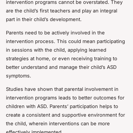
intervention programs cannot be overstated. They
are the child’s first teachers and play an integral
part in their child’s development.
Parents need to be actively involved in the
intervention process. This could mean participating
in sessions with the child, applying learned
strategies at home, or even receiving training to
better understand and manage their child’s ASD
symptoms.
Studies have shown that parental involvement in
intervention programs leads to better outcomes for
children with ASD. Parents’ participation helps to
create a consistent and supportive environment for
the child, wherein interventions can be more
effectively implemented.