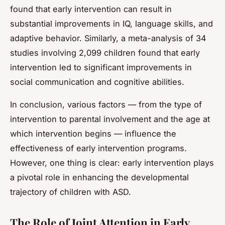
found that early intervention can result in
substantial improvements in IQ, language skills, and
adaptive behavior. Similarly, a meta-analysis of 34
studies involving 2,099 children found that early
intervention led to significant improvements in
social communication and cognitive abilities.
In conclusion, various factors — from the type of
intervention to parental involvement and the age at
which intervention begins — influence the
effectiveness of early intervention programs.
However, one thing is clear: early intervention plays
a pivotal role in enhancing the developmental
trajectory of children with ASD.
The Role of Joint Attention in Early