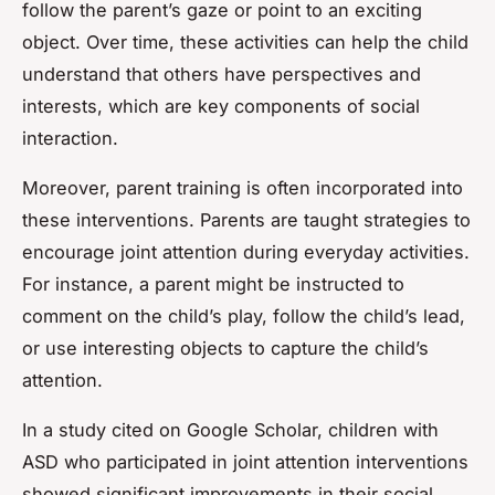
follow the parent’s gaze or point to an exciting
object. Over time, these activities can help the child
understand that others have perspectives and
interests, which are key components of social
interaction.
Moreover, parent training is often incorporated into
these interventions. Parents are taught strategies to
encourage joint attention during everyday activities.
For instance, a parent might be instructed to
comment on the child’s play, follow the child’s lead,
or use interesting objects to capture the child’s
attention.
In a study cited on Google Scholar, children with
ASD who participated in joint attention interventions
showed significant improvements in their social