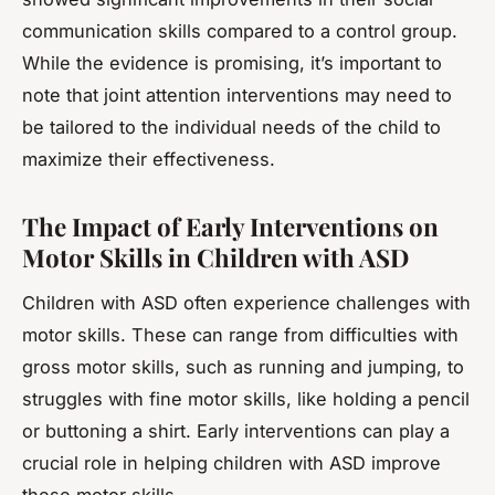
communication skills compared to a control group.
While the evidence is promising, it’s important to
note that joint attention interventions may need to
be tailored to the individual needs of the child to
maximize their effectiveness.
The Impact of Early Interventions on
Motor Skills in Children with ASD
Children with ASD often experience challenges with
motor skills. These can range from difficulties with
gross motor skills, such as running and jumping, to
struggles with fine motor skills, like holding a pencil
or buttoning a shirt. Early interventions can play a
crucial role in helping children with ASD improve
these motor skills.