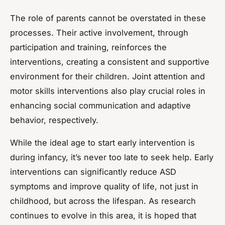
The role of parents cannot be overstated in these
processes. Their active involvement, through
participation and training, reinforces the
interventions, creating a consistent and supportive
environment for their children. Joint attention and
motor skills interventions also play crucial roles in
enhancing social communication and adaptive
behavior, respectively.
While the ideal age to start early intervention is
during infancy, it’s never too late to seek help. Early
interventions can significantly reduce ASD
symptoms and improve quality of life, not just in
childhood, but across the lifespan. As research
continues to evolve in this area, it is hoped that