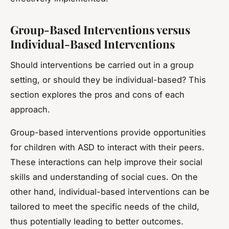
Group-Based Interventions versus
Individual-Based Interventions
Should interventions be carried out in a group
setting, or should they be individual-based? This
section explores the pros and cons of each
approach.
Group-based interventions provide opportunities
for children with ASD to interact with their peers.
These interactions can help improve their social
skills and understanding of social cues. On the
other hand, individual-based interventions can be
tailored to meet the specific needs of the child,
thus potentially leading to better outcomes.